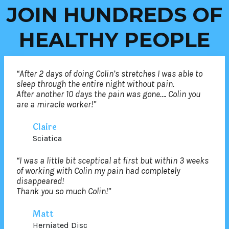
JOIN HUNDREDS OF
HEALTHY PEOPLE
“After 2 days of doing Colin’s stretches I was able to
sleep through the entire night without pain.
After another 10 days the pain was gone…. Colin you
are a miracle worker!”
Claire
Sciatica
“I was a little bit sceptical at first but within 3 weeks
of working with Colin my pain had completely
disappeared!
Thank you so much Colin!”
Matt
Herniated Disc