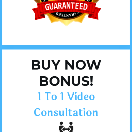
BUY NOW
BONUS!
1 To 1 Video
Consultation