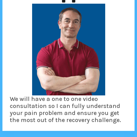
We will have a one to one video
consultation so I can fully understand
your pain problem and ensure you get
the most out of the recovery challenge.