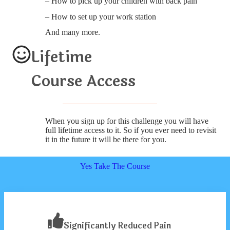
– How to pick up your children with back pain
– How to set up your work station
And many more.
Lifetime
Course Access
When you sign up for this challenge you will have
full lifetime access to it. So if you ever need to revisit
it in the future it will be there for you.
Yes Take The Course
Significantly Reduced Pain