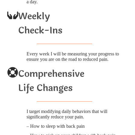
a day.
Weekly
Check-Ins
Every week I will be measuring your progress to
ensure you are on the road to reduced pain.
Comprehensive
Life Changes
I target modifying daily behaviors that will
significantly reduce your pain.
– How to sleep with back pain