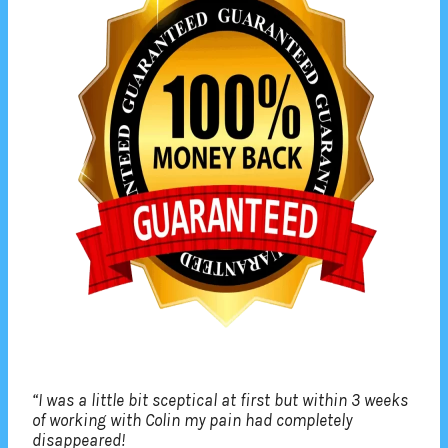
“I was a little bit sceptical at first but within 3 weeks
of working with Colin my pain had completely
disappeared!