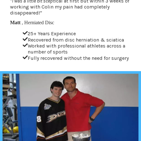
“I was a little bit scept
ical at first but within 3 weeks of
working with Colin my pain had completely
disappeared!”
Matt
, Herniated Disc
25+ Years Experience
Recovered from disc herniation & sciatica
Worked with professional athletes across a
number of sports
Fully recovered without the need for surgery