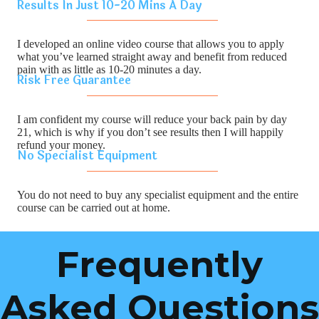
Results In Just 10-20 Mins A Day
I developed an online video course that allows you to apply
what you’ve learned straight away and benefit from reduced
pain with as little as 10-20 minutes a day.
Risk Free Guarantee
I am confident my course will reduce your back pain by day
21, which is why if you don’t see results then I will happily
refund your money.
No Specialist Equipment
You do not need to buy any specialist equipment and the entire
course can be carried out at home.
Frequently
Asked Questions