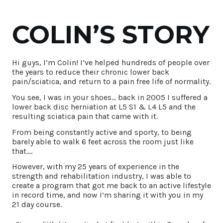
COLIN’S STORY
Hi guys, I’m Colin! I’ve helped hundreds of people over
the years to reduce their chronic lower back
pain/sciatica, and return to a pain free life of normality.
You see, I was in your shoes… back in 2005 I suffered a
lower back disc herniation at L5 S1 & L4 L5 and the
resulting sciatica pain that came with it.
From being constantly active and sporty, to being
barely able to walk 6 feet across the room just like
that….
However, with my 25 years of experience in the
strength and rehabilitation industry, I was able to
create a program that got me back to an active lifestyle
in record time, and now I’m sharing it with you in my
21 day course.