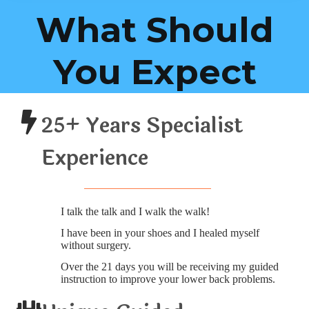
What Should
You Expect
25+ Years Specialist
Experience
I talk the talk and I walk the walk!
I have been in your shoes and I healed myself
without surgery.
Over the 21 days you will be receiving my guided
instruction to improve your lower back problems.