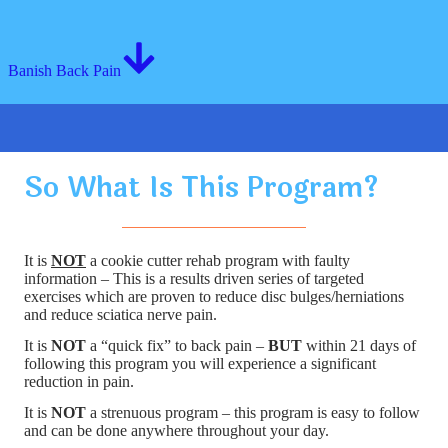
Banish Back Pain
So What Is This Program?
It is
NOT
a cookie cutter rehab program with faulty
information – This is a results driven series of targeted
exercises which are proven to reduce disc bulges/herniations
and reduce sciatica nerve pain.
It is
NOT
a “quick fix” to back pain –
BUT
within 21 days of
following this program you will experience a significant
reduction in pain.
It is
NOT
a strenuous program – this program is easy to follow
and can be done anywhere throughout your day.