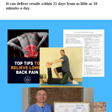
It can deliver results within 21 days from as little as 10
minutes a day.