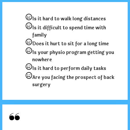
Is it hard to walk long distances
Is it difficult to spend time with
family
Does it hurt to sit for a long time
Is your physio program getting you
nowhere
Is it hard to perform daily tasks
Are you facing the prospect of back
surgery