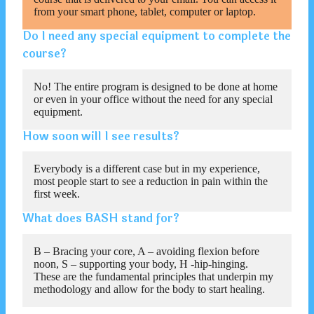
from your smart phone, tablet, computer or laptop.
Do I need any special equipment to complete the
course?
No! The entire program is designed to be done at home
or even in your office without the need for any special
equipment.
How soon will I see results?
Everybody is a different case but in my experience,
most people start to see a reduction in pain within the
first week.
What does BASH stand for?
B – Bracing your core, A – avoiding flexion before
noon, S – supporting your body, H -hip-hinging.
These are the fundamental principles that underpin my
methodology and allow for the body to start healing.