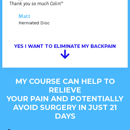
Thank you so much Colin!”
Matt
Herniated Disc
YES I WANT TO ELIMINATE MY BACKPAIN
MY COURSE CAN HELP TO
RELIEVE
YOUR PAIN AND POTENTIALLY
AVOID SURGERY IN JUST 21
DAYS