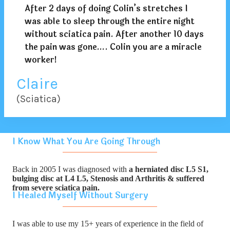
After 2 days of doing Colin’s stretches I
was able to sleep through the entire night
without sciatica pain. After another 10 days
the pain was gone…. Colin you are a miracle
worker!
Claire
(Sciatica)
I Know What You Are Going Through
Back in 2005 I was diagnosed with
a herniated disc L5 S1,
bulging disc at L4 L5, Stenosis and Arthritis & suffered
from severe sciatica pain.
I Healed Myself Without Surgery
I was able to use my 15+ years of experience in the field of