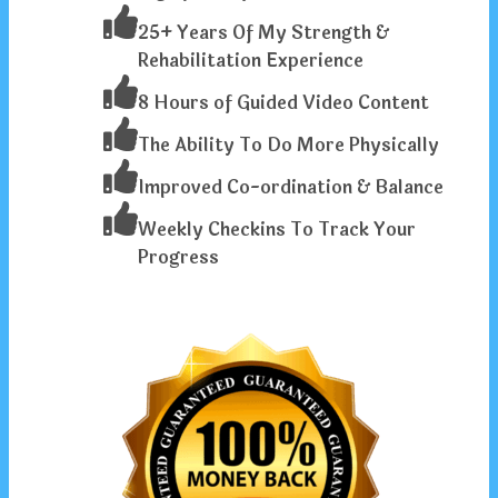
25+ Years Of My Strength &
Rehabilitation Experience
8 Hours of Guided Video Content
The Ability To Do More Physically
Improved Co-ordination & Balance
Weekly Checkins To Track Your
Progress