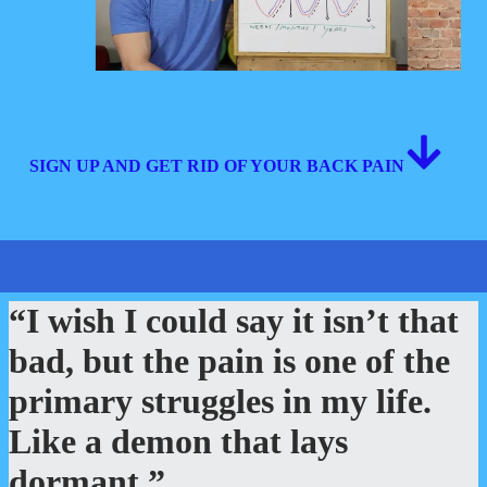
SIGN UP AND GET RID OF YOUR BACK PAIN
“I wish I could say it isn’t that
bad, but the pain is one of the
primary struggles in my life.
Like a demon that lays
dormant.”