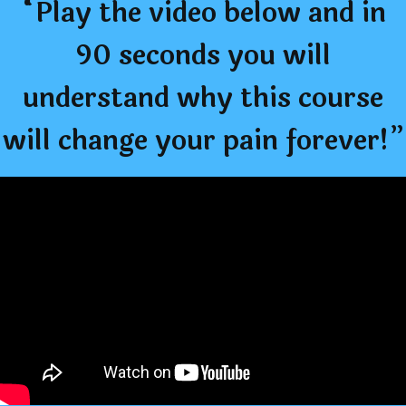
“Play the video below and in
90 seconds you will
understand why this course
will change your pain forever!”