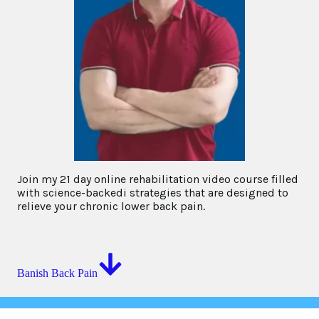
Join my 21 day online rehabilitation video course filled
with science-backedi strategies that are designed to
relieve your chronic lower back pain.
Banish Back Pain