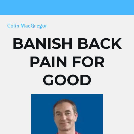
Colin MacGregor
BANISH BACK
PAIN FOR
GOOD