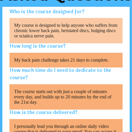
Who is the course designed for?
My course is designed to help anyone who suffers from
chronic lower back pain, herniated discs, bulging discs
or sciatica nerve pain.
How long is the course?
My back pain challenge takes 21 days to complete.
How much time do I need to dedicate to the
course?
The course starts out with just a couple of minutes
every day, and builds up to 20 minutes by the end of
the 21st day.
How is the course delivered?
I personally lead you through an online daily video
course that is delivered to your email. You can access it