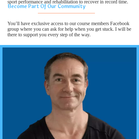
sport performance and rehabilitation to recover in record time.
Become Part Of Our Community
You’ll have exclusive access to our course members Facebook
group where you can ask for help when you get stuck. I will be
there to support you every step of the way.