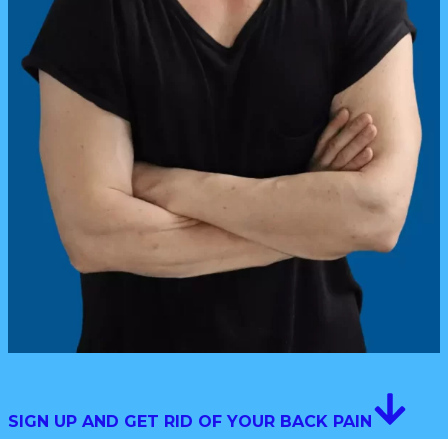
SIGN UP AND GET RID OF YOUR BACK PAIN