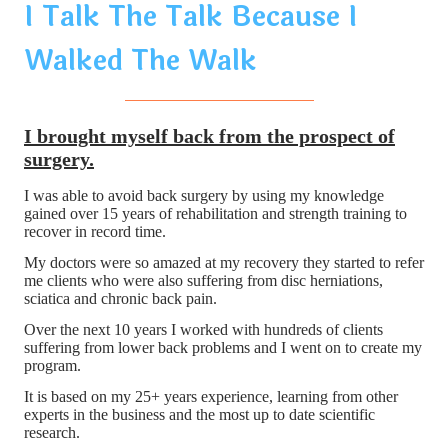
I Talk The Talk Because I
Walked The Walk
I brought myself back from the prospect of
surgery.
I was able to avoid back surgery by using my knowledge
gained over 15 years of rehabilitation and strength training to
recover in record time.
My doctors were so amazed at my recovery they started to refer
me clients who were also suffering from disc herniations,
sciatica and chronic back pain.
Over the next 10 years I worked with hundreds of clients
suffering from lower back problems and I went on to create my
program.
It is based on my 25+ years experience, learning from other
experts in the business and the most up to date scientific
research.