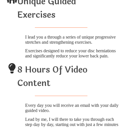
Unique Guided
Exercises
I lead you a through a series of unique progressive
stretches and strengthening exercises.
Exercises designed to reduce your disc herniations
and significantly reduce your lower back pain.
8 Hours Of Video
Content
Every day you will receive an email with your daily
guided video.
Lead by me, I will there to take you through each
step day by day, starting out with just a few minutes