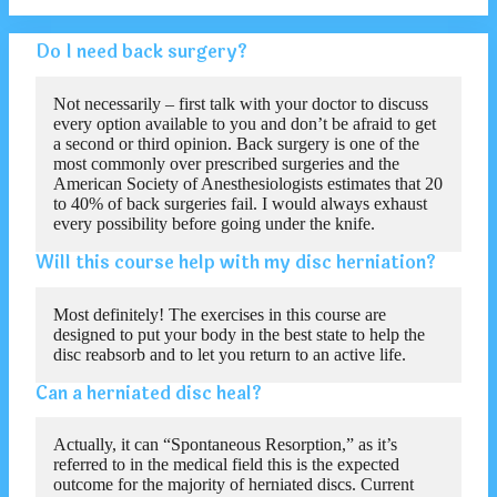
Do I need back surgery?
Not necessarily – first talk with your doctor to discuss
every option available to you and don’t be afraid to get
a second or third opinion. Back surgery is one of the
most commonly over prescribed surgeries and the
American Society of Anesthesiologists estimates that 20
to 40% of back surgeries fail. I would always exhaust
every possibility before going under the knife.
Will this course help with my disc herniation?
Most definitely! The exercises in this course are
designed to put your body in the best state to help the
disc reabsorb and to let you return to an active life.
Can a herniated disc heal?
Actually, it can “Spontaneous Resorption,” as it’s
referred to in the medical field this is the expected
outcome for the majority of herniated discs. Current