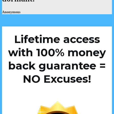
Anonymous
Lifetime access
with 100% money
back guarantee =
NO Excuses!