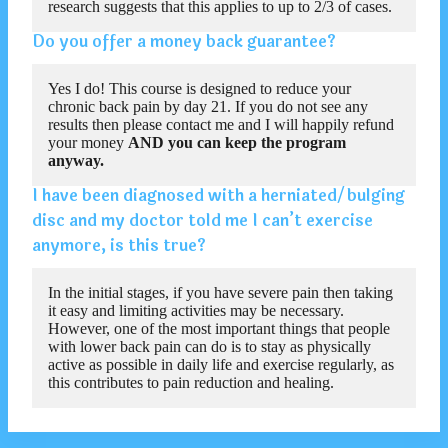
research suggests that this applies to up to 2/3 of cases.
Do you offer a money back guarantee?
Yes I do! This course is designed to reduce your
chronic back pain by day 21. If you do not see any
results then please contact me and I will happily refund
your money
AND you can keep the program
anyway.
I have been diagnosed with a herniated/bulging
disc and my doctor told me I can’t exercise
anymore, is this true?
In the initial stages, if you have severe pain then taking
it easy and limiting activities may be necessary.
However, one of the most important things that people
with lower back pain can do is to stay as physically
active as possible in daily life and exercise regularly, as
this contributes to pain reduction and healing.