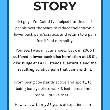
STORY
Hi guys, I’m Colin! I’ve helped hundreds of
people over the years to reduce their chronic
lower back pain/sciatica, and return to a pain
free life of normality.
You see, I was in your shoes… back in 2005
I
suffered a lower back disc herniation at L5 S1,
disc bulge at L4 L5, stenosis, arthritis and the
resulting sciatica pain that came with it.
From being constantly active and sporty, to
being barely able to walk 6 feet across the
room just like that….
However, with my 25 years of experience in