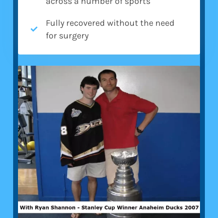
across a number of sports
Fully recovered without the need
for surgery