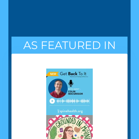
AS FEATURED IN