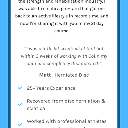
the strength and rehabilitation industry, I
was able to create a program that got me
back to an active lifestyle in record time, and
now I’m sharing it with you in my 21 day
course.
“I was a little bit sceptical at first but
within 3 weeks of working with Colin my
pain had completely disappeared!”
Matt
, Herniated Disc
25+ Years Experience
Recovered from disc herniation &
sciatica
Worked with professional athletes