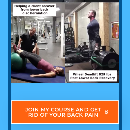
JOIN MY COURSE AND GET
RID OF YOUR BACK PAIN