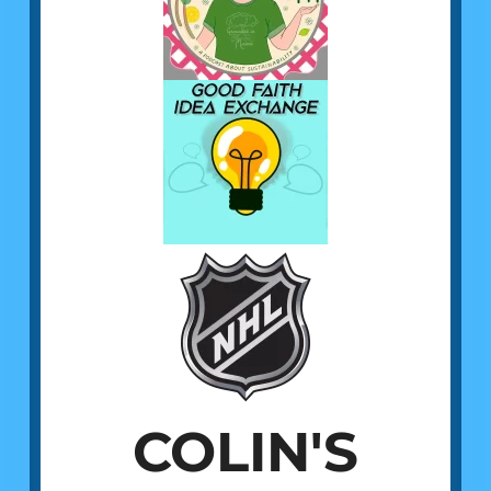
COLIN'S