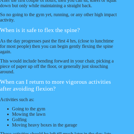
After the first couple of hours, then you can sit, kneel or squat
down but only while maintaining a straight back.
So no going to the gym yet, running, or any other high impact
activity.
When is it safe to flex the spine?
As the day progresses past the first 4 hrs, (close to lunchtime
for most people) then you can begin gently flexing the spine
again.
This would include bending forward in your chair, picking a
piece of paper up off the floor, or generally just slouching
around.
When can I return to more vigorous activities
after avoiding flexion?
Activities such as:
Going to the gym
Mowing the lawn
Golfing
Moving heavy boxes in the garage
These activities should be left till much later in the day, late