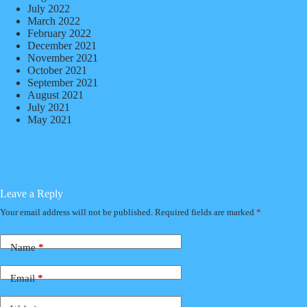
July 2022
March 2022
February 2022
December 2021
November 2021
October 2021
September 2021
August 2021
July 2021
May 2021
Leave a Reply
Your email address will not be published.
Required fields are marked
*
Name
*
Email
*