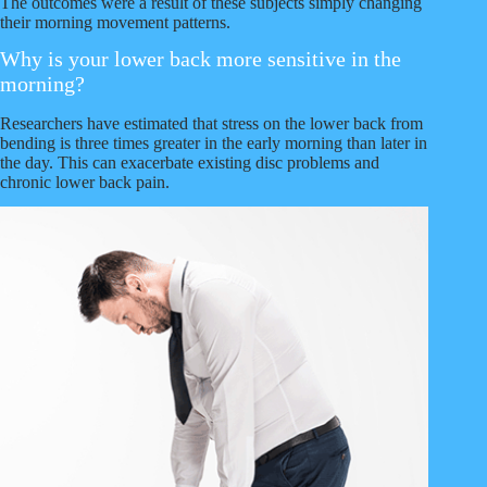
The outcomes were a result of these subjects simply changing
their morning movement patterns.
Why is your lower back more sensitive in the
morning?
Researchers have estimated that stress on the lower back from
bending is three times greater in the early morning than later in
the day. This can exacerbate existing disc problems and
chronic lower back pain.