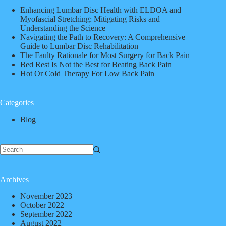
Enhancing Lumbar Disc Health with ELDOA and
Myofascial Stretching: Mitigating Risks and
Understanding the Science
Navigating the Path to Recovery: A Comprehensive
Guide to Lumbar Disc Rehabilitation
The Faulty Rationale for Most Surgery for Back Pain
Bed Rest Is Not the Best for Beating Back Pain
Hot Or Cold Therapy For Low Back Pain
Categories
Blog
Archives
November 2023
October 2022
September 2022
August 2022