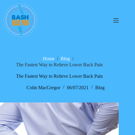
Home
/
Blog
/
The Fastest Way to Relieve Lower Back Pain
The Fastest Way to Relieve Lower Back Pain
Colin MacGregor
06/07/2021
Blog