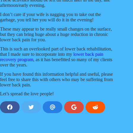
afternoon/early evening.
I don’t care if your wife is nagging you to take out the
garbage, you tell her you will do it in the evening!
These may appear to be really small changes on the surface,
but they can bring huge about a huge reduction in chronic
lower back pain for you.
This is such an overlooked part of lower back rehabilitation,
that I made sure to incorporate into my
lower back pain
recovery program
, as it has benefitted so many of my clients
over the years.
If you have found this information helpful and useful, please
feel free to share this with others who may be suffering from
lower back pain.
Let’s spread the love people!
S
S
S
S
S
h
h
h
h
h
a
a
a
a
a
r
r
r
r
r
e
e
e
e
e