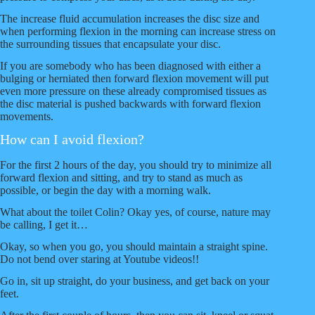
The increase fluid accumulation increases the disc size and
when performing flexion in the morning can increase stress on
the surrounding tissues that encapsulate your disc.
If you are somebody who has been diagnosed with either a
bulging or herniated then forward flexion movement will put
even more pressure on these already compromised tissues as
the disc material is pushed backwards with forward flexion
movements.
How can I avoid flexion?
For the first 2 hours of the day, you should try to minimize all
forward flexion and sitting, and try to stand as much as
possible, or begin the day with a morning walk.
What about the toilet Colin? Okay yes, of course, nature may
be calling, I get it…
Okay, so when you go, you should maintain a straight spine.
Do not bend over staring at Youtube videos!!
Go in, sit up straight, do your business, and get back on your
feet.