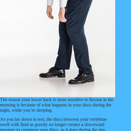
The reason your lower back is more sensitive to flexion in the
morning is because of what happens in your discs during the
night, while you’re sleeping.
As you lay down to rest, the discs between your vertebrae
swell with fluid as gravity no longer creates a downward
pressure to compress your discs, as it does during the day.