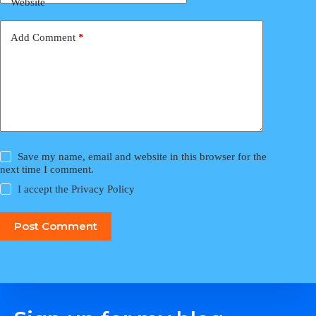
Website
Add Comment
*
Save my name, email and website in this browser for the
next time I comment.
I accept the
Privacy Policy
Post Comment