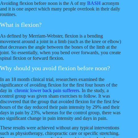
h
h
h
h
h
Avoiding flexion before noon is the A of my
BASH
acronym
a
a
a
a
a
and it is one aspect which many people overlook in their daily
r
r
r
r
r
routines.
e
e
e
e
e
What is flexion?
o
o
v
o
o
n
n
i
n
n
As defined by Merriam-Webster, flexion is a bending
F
T
a
G
R
movement around a joint in a limb (such as the knee or elbow)
a
w
E
o
e
that decreases the angle between the bones of the limb at the
c
i
m
o
d
joint. So essentially, when you bend over forwards, you create
e
t
a
g
d
spinal flexion or forward flexion.
b
t
i
l
i
o
e
l
e
t
Why should you avoid flexion before noon?
o
r
k
In an 18 month clinical trial, researchers examined the
significance of avoiding flexion for the first four hours of the
day in
chronic lower back pain sufferers
. In the study, a
control group was given sham exercises to follow. It was
discovered that the group that avoided flexion for the first few
hours of the day reduced their pain intensity by 29% and their
days in pain by 23%, whereas for the control group, there was
no significant change in pain intensity and days in pain.
These results were achieved without any typical interventions
such as physiotherapy, chiropractic care or specific stretching.