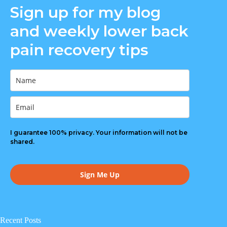
Sign up for my blog
o
o
v
o
o
n
n
i
n
n
and weekly lower back
F
T
a
G
R
a
w
E
o
e
pain recovery tips
c
i
m
o
d
e
t
a
g
d
b
t
i
l
i
o
e
l
e
t
o
r
k
I guarantee 100% privacy. Your information will not be
shared.
Sign Me Up
Recent Posts