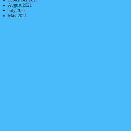
August 2021
July 2021
May 2021