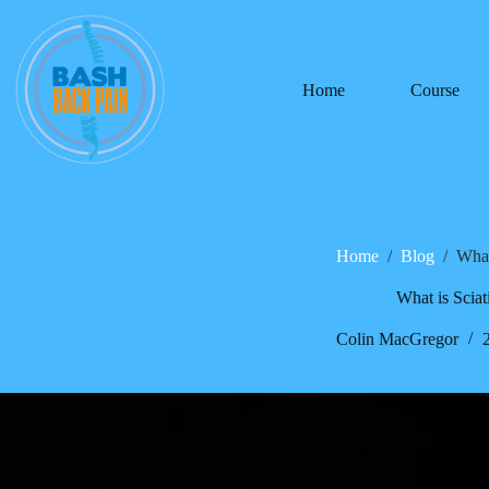
Home
Course
Home
/
Blog
/
What
What is Sciat
Colin MacGregor