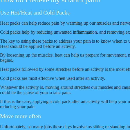
Use Hot/Heat and Cold Packs
Heat packs can help reduce pain by warming up our muscles and nerve
Cold packs help by reducing unwanted inflammation, and removing exc
The key to using these packs to address your pain is to know when to 
Heat should be applied before an activity.
By loosening up the muscles, heat can help us prepare for movement, me
begins.
Heat packs followed by some stretches before an activity is the most ef
Cold packs are most effective when used after an activity.
Whatever the activity is, moving around stretches our muscles and caus
could be the cause of your sciatic pain.
If this is the case, applying a cold pack after an activity will help yo
reducing your pain.
Move more often
Unfortunately, so many jobs these days involve us sitting or standing i