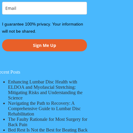
I guarantee 100% privacy. Your information
will not be shared.
Sign Me Up
ecent Posts
Enhancing Lumbar Disc Health with
ELDOA and Myofascial Stretching:
Mitigating Risks and Understanding the
Science
Navigating the Path to Recovery: A
Comprehensive Guide to Lumbar Disc
Rehabilitation
The Faulty Rationale for Most Surgery for
Back Pain
Bed Rest Is Not the Best for Beating Back