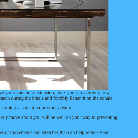
ove your spine into extension, relax your arms down, now
ch during the inhale and forcibly flatten it on the exhale.
ecoming a slave to your work posture.
gularly move about you will be well on your way to preventing
es of movements and stretches that can help reduce your