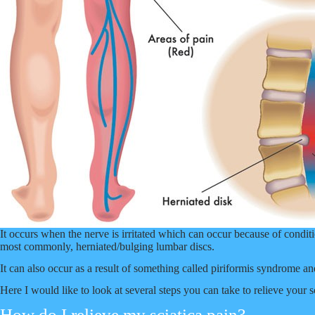
It occurs when the nerve is irritated which can occur because of conditio
most commonly, herniated/bulging lumbar discs.
It can also occur as a result of something called piriformis syndrome and
Here I would like to look at several steps you can take to relieve your s
How do I relieve my sciatica pain?