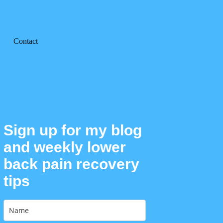
Contact
Sign up for my blog
and weekly lower
back pain recovery
tips