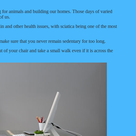
g for animals and building our homes. Those days of varied
of us.
ain and other health issues, with sciatica being one of the most
o make sure that you never remain sedentary for too long.
of your chair and take a small walk even if it is across the