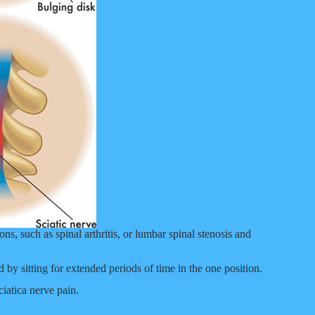
ns, such as spinal arthritis, or lumbar spinal stenosis and
 by sitting for extended periods of time in the one position.
ciatica nerve pain.