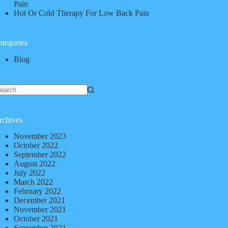
Pain
Hot Or Cold Therapy For Low Back Pain
ategories
Blog
rchives
November 2023
October 2022
September 2022
August 2022
July 2022
March 2022
February 2022
December 2021
November 2021
October 2021
September 2021