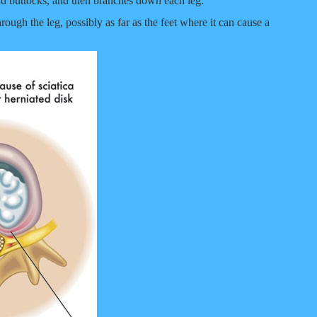
and buttocks, and then branches down each leg.
ough the leg, possibly as far as the feet where it can cause a