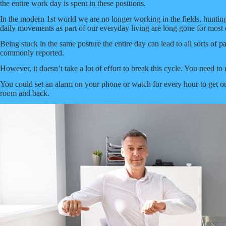
the entire work day is spent in these positions.
In the modern 1st world we are no longer working in the fields, huntin
daily movements as part of our everyday living are long gone for most 
Being stuck in the same posture the entire day can lead to all sorts of p
commonly reported.
However, it doesn’t take a lot of effort to break this cycle. You need t
You could set an alarm on your phone or watch for every hour to get out 
room and back.