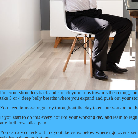
Pull your shoulders back and stretch your arms towards the ceiling, m
take 3 or 4 deep belly breaths where you expand and push out your stoma
You need to move regularly throughout the day to ensure you are not b
If you start to do this every hour of your working day and learn to re
any further sciatica pain.
You can also check out my youtube video below where i go over a seri
sciatica pain even further.