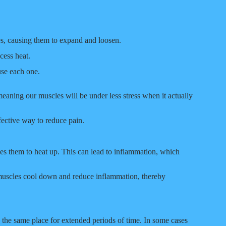
s, causing them to expand and loosen.
ess heat.
use each one.
aning our muscles will be under less stress when it actually
fective way to reduce pain.
es them to heat up. This can lead to inflammation, which
ur muscles cool down and reduce inflammation, thereby
n the same place for extended periods of time. In some cases