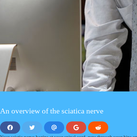
An overview of the sciatica nerve
S
S
S
S
S
h
h
h
h
h