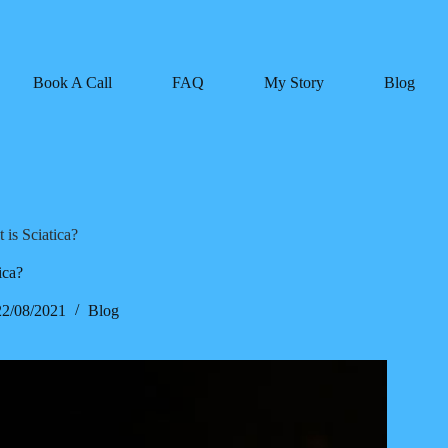
Book A Call
FAQ
My Story
Blog
 is Sciatica?
ica?
22/08/2021
Blog